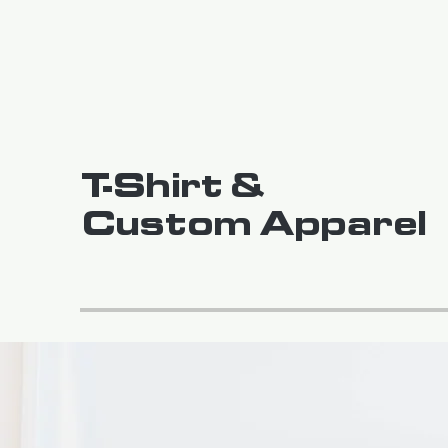
T-Shirt &
Custom Apparel