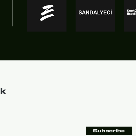
k
Subscribe