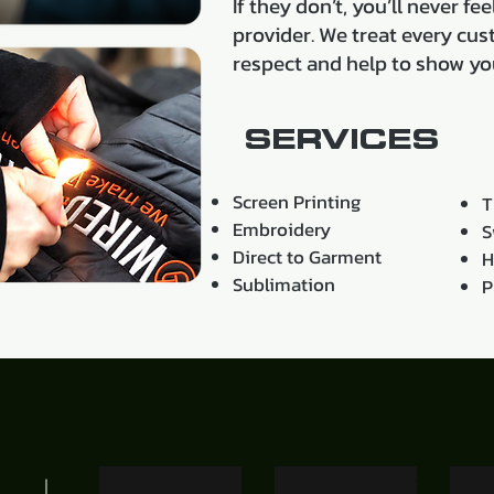
If they don’t, you’ll never f
provider. We treat every cus
respect and help to show yo
SERVICES
Screen Printing
T
Embroidery
S
Direct to Garment
H
Sublimation
P