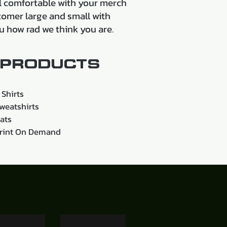
eel comfortable with your merch
tomer large and small with
u how rad we think you are.
PRODUCTS
 Shirts
weatshirts
ats
rint On Demand