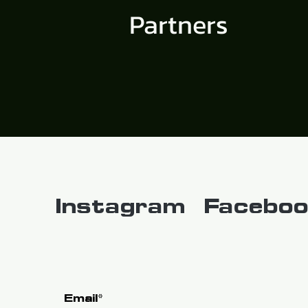
Partners
Instagram
Faceboo