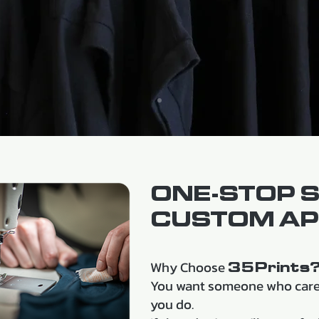
ONE-STOP 
CUSTOM AP
Why Choose
35Prints
You want someone who cares
you do.