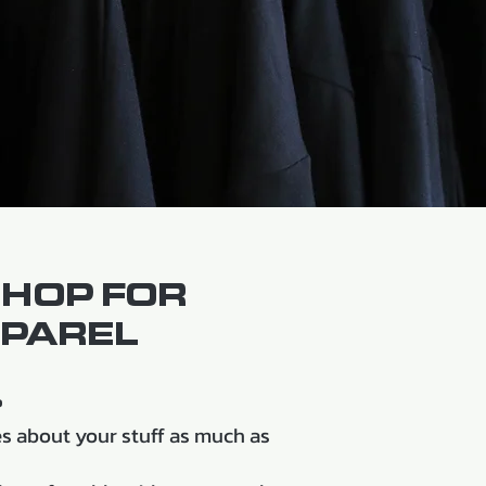
SHOP FOR
PAREL
?
 about your stuff as much as