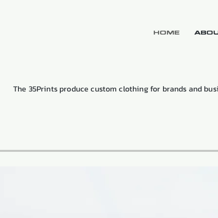
HOME
ABOU
The 35Prints produce custom clothing for brands and bus