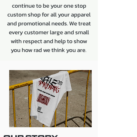
continue to be your one stop
custom shop for all your apparel
and promotional needs. We treat
every customer large and small
with respect and help to show
you how rad we think you are.