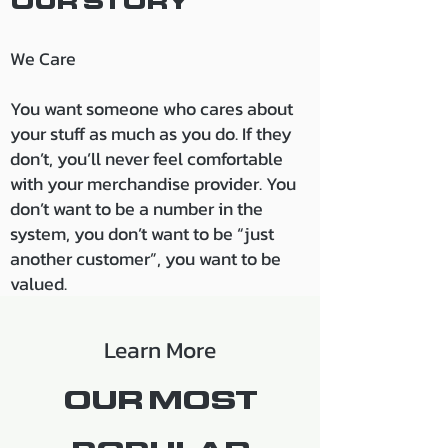
OUR S
TORY
We Care
You want someone who cares about
your stuff as much as
you do. If they
don’t, you’ll never feel comfortable
with your merchandise provid
er. You
don’t want to be a number in the
system, you don’t want to be “just
another customer”, you want to be
valued.
Learn More
OUR MOST