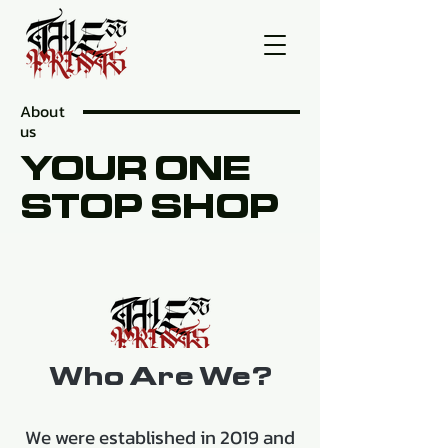
About
us
YOUR ONE
STOP SHOP
Who Are We?
We were established in 2019 and