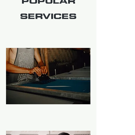
POPULAR
SERVICES