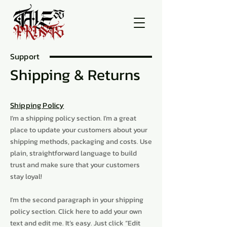
Support
Shipping & Returns
Shipping Policy
I’m a shipping policy section. I’m a great
place to update your customers about your
shipping methods, packaging and costs. Use
plain, straightforward language to build
trust and make sure that your customers
stay loyal!
I'm the second paragraph in your shipping
policy section. Click here to add your own
text and edit me. It’s easy. Just click “Edit