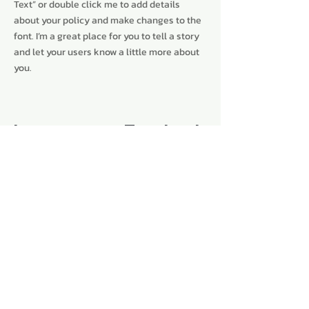
Text” or double click me to add details
about your policy and make changes to the
font. I’m a great place for you to tell a story
and let your users know a little more about
you.
Instagram
Facebook
Subscribe