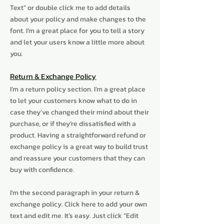
Text” or double click me to add details
about your policy and make changes to the
font. I’m a great place for you to tell a story
and let your users know a little more about
you.
Return & Exchange Policy
I’m a return policy section. I’m a great place
to let your customers know what to do in
case they’ve changed their mind about their
purchase, or if they’re dissatisfied with a
product. Having a straightforward refund or
exchange policy is a great way to build trust
and reassure your customers that they can
buy with confidence.
I'm the second paragraph in your return &
exchange policy. Click here to add your own
text and edit me. It’s easy. Just click “Edit