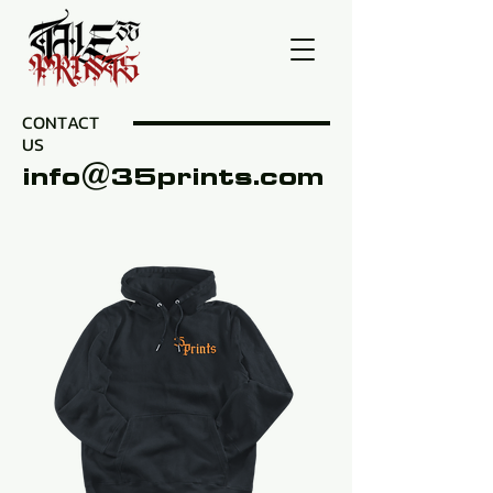
CONTACT
US
info@35prints.com