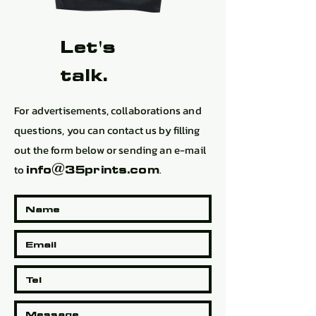
Let's
talk.
For advertisements, collaborations and
questions, you can contact us by filling
out the form below or sending an e-mail
to
.
info@35prints.com