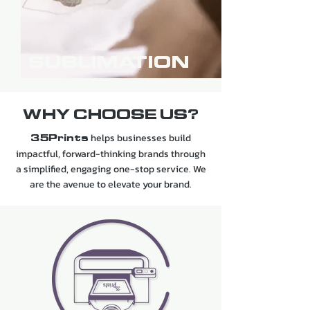
SUBLIMATION
WHY CHOOSE US?
helps businesses build
35Prints
impactful, forward-thinking brands through
a simplified, engaging one-stop service. We
are the avenue to elevate your brand.