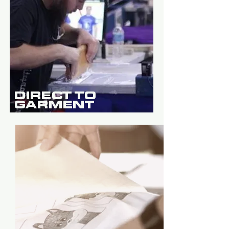
DIRECT TO
GARMENT