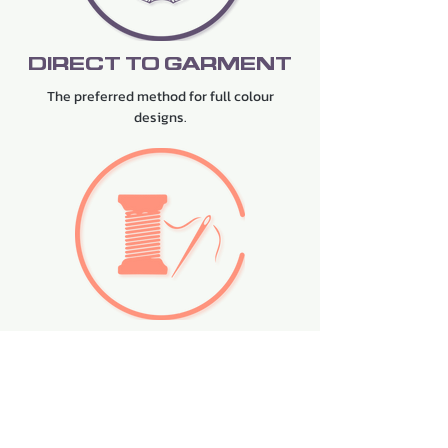
DIRECT TO GARMENT
The preferred method for full colour
designs.
EMBROIDERY
The premium choice for designs requiring
stitching.