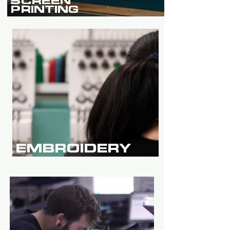
SCREEN
PRINTING
EMBROIDERY