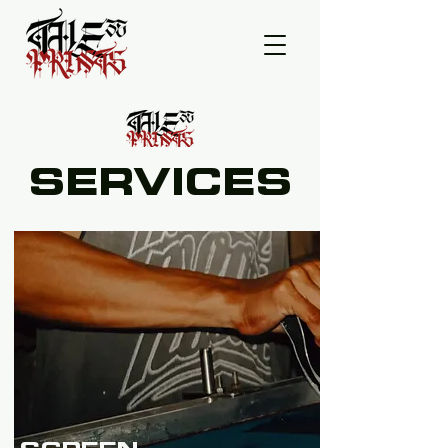
SERVICES