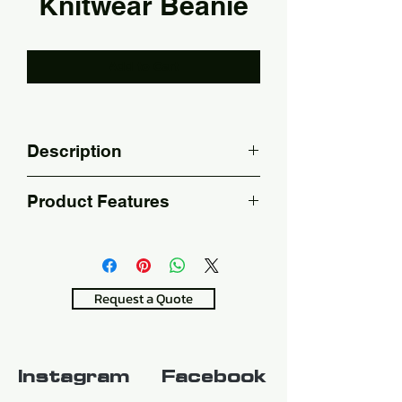
Knitwear Beanie
Add to Cart
Description
Embroidery printing.
Product Features
100% Acrylic
Stretchy with great shape 
retention
Request a Quote
Instagram
Facebook