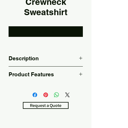
Crewneck
Sweatshirt
Add to Cart
Description
It is suitable for screen printing, 
Product Features
digital and embroidery printing.
100% Cotton 330 gsm
It can be used as 
workwear.
Request a Quote
20/10 Raised
It can be washed in the 
machine.