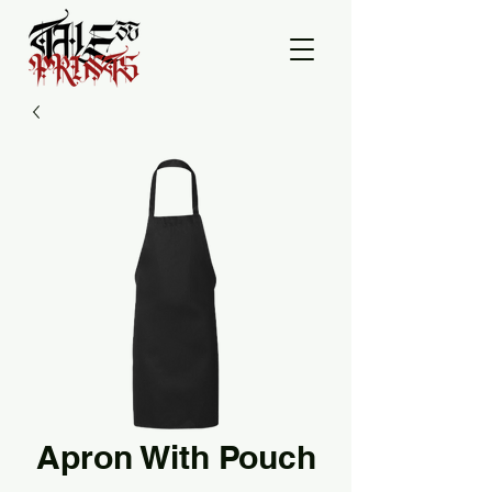
Apron With Pouch